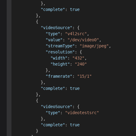
}
,
"complete"
:
true
}
,
{
"videoSource"
:
{
"type"
:
"v4l2src"
,
"value"
:
"/dev/video0"
,
"streamType"
:
"image/jpeg"
,
"resolution"
:
{
"width"
:
"432"
,
"height"
:
"240"
}
,
"framerate"
:
"15/1"
}
,
"complete"
:
true
}
,
{
"videoSource"
:
{
"type"
:
"videotestsrc"
}
,
"complete"
:
true
}