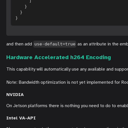
]
}
}
}
and then add
as an attribute in the em
use-default=true
Hardware Accelerated h264 Encoding
This capability will automatically use any available and sup
Note: Bandwidth optimization is not yet implemented for Rockc
NVIDIA
On Jetson platforms there is nothing you need to do to enabl
Intel VA-API