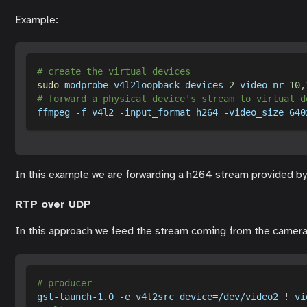
Example:
# create the virtual devices
sudo
 modprobe v4l2loopback 
devices
=
2
video_nr
=
10,
# forward a physical device's stream to virtual d
ffmpeg 
-f
 v4l2 
-input_format
 h264 
-video_size
 640
In this example we are forwarding a h264 stream provided by
RTP over UDP
In this approach we feed the stream coming from the camer
# producer
gst-launch-1.0 
-e
 v4l2src 
device
=
/dev/video2 
!
 vi