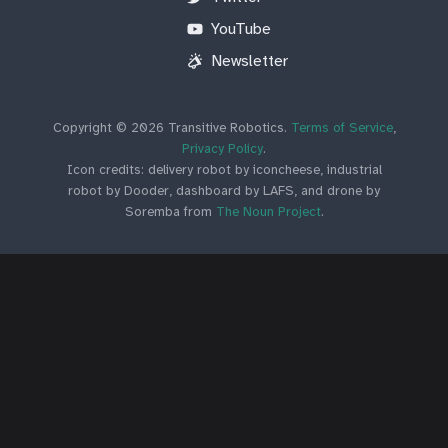
YouTube
Newsletter
Copyright © 2026 Transitive Robotics.
Terms of Service
,
Privacy Policy
.
Icon credits: delivery robot by iconcheese, industrial
robot by Dooder, dashboard by LAFS, and drone by
Soremba from
The Noun Project
.