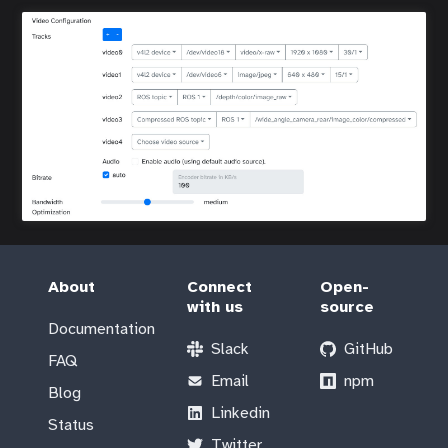
About
Connect
Open-
with us
source
Documentation
Slack
GitHub
FAQ
Email
npm
Blog
Linkedin
Status
Twitter