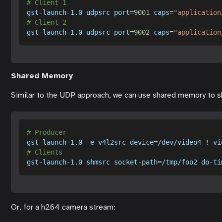
# Client 1
gst-launch-1.0 udpsrc 
port
=
9001
caps
=
"application
# Client 2
gst-launch-1.0 udpsrc 
port
=
9002
caps
=
"application
Shared Memory
Similar to the UDP approach, we can use shared memory to s
# Producer
gst-launch-1.0 
-e
 v4l2src 
device
=
/dev/video4 
!
 vi
# Clients
gst-launch-1.0 shmsrc socket-path
=
/tmp/foo2 do-ti
Or, for a h264 camera stream: