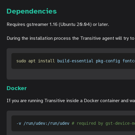
Dependencies
Requires gstreamer 1.16 (Ubuntu 20.04) or later.
During the installation process the Transitive agent will try 
sudo
apt
install
 build-essential pkg-config fontc
Docker
If you are running Transitive inside a Docker container and 
-v
 /run/udev:/run/udev 
# required by gst-device-m