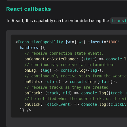
React callbacks
In React, this capability can be embedded using the
Transi
<
TransitiveCapability
jwt
=
{
jwt
}
timeout
=
"
1800
"
handlers
=
{
{
// receive connection state events:
onConnectionStateChange
:
(
state
)
=>
console
.
l
// continuously receive lag information:
onLag
:
(
lag
)
=>
console
.
log
(
{
lag
}
)
,
// continuously receive stats from the webrtc
onStats
:
(
stats
)
=>
console
.
log
(
{
stats
}
)
,
// receive tracks as they are created
onTrack
:
(
track
,
 mid
)
=>
console
.
log
(
{
track
,
 
// be notified when the user clicks on the vi
onClick
:
(
clickEvent
)
=>
console
.
log
(
{
clickEv
}
}
/>