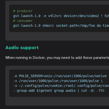
# producer
gst-launch-1.0 
-e
 v4l2src 
device
=
/dev/video2 
!
 h2
# consumer
gst-launch-1.0 shmsrc socket-path
=
/tmp/foo do-tim
Audio support
When running in Docker, you may need to add these paramete
-e PULSE_SERVER=unix:/run/user/1000/pulse/native 
-v /run/user/1000/pulse:/run/user/1000/pulse \
-v ~/.config/pulse/cookie:/root/.config/pulse/coo
--group-add $(getent group audio | cut -d: -f3)