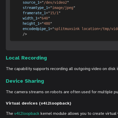
source_1
=
"
/dev/video2
"
streamtype_1
=
"
image/jpeg
"
framerate_1
=
"
15/1
"
width_1
=
"
640
"
height_1
=
"
480
"
encodedpipe_1
=
"
splitmuxsink location=/tmp/vid
/>
Local Recording
The capability supports recording all outgoing video on disk 
Device Sharing
The camera streams on robots are often used for multiple pur
Virtual devices (v4l2loopback)
The
v4l2loopback
kernel module allows you to create virtual