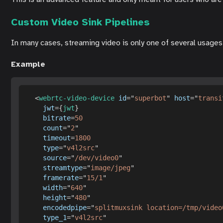
Custom Video Sink Pipelines
In many cases, streaming video is only one of several usages o
Example
<
webrtc-video-device
id
=
"
superbot
"
host
=
"
transi
jwt
=
{
jwt
}
bitrate
=
50
count
=
"
2
"
timeout
=
1800
type
=
"
v4l2src
"
source
=
"
/dev/video0
"
streamtype
=
"
image/jpeg
"
framerate
=
"
15/1
"
width
=
"
640
"
height
=
"
480
"
encodedpipe
=
"
splitmuxsink location=/tmp/video
type_1
=
"
v4l2src
"