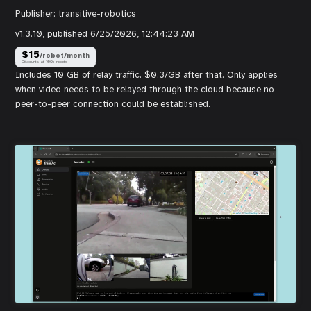
Publisher:
transitive-robotics
v
1.3.10
, published
6/25/2026, 12:44:23 AM
$
15
/robot/month
Discounts at 100+ robots
Includes 10 GB of relay traffic. $0.3/GB after that. Only applies
when video needs to be relayed through the cloud because no
peer-to-peer connection could be established.