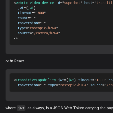
<
webrtc-video-device
id
=
"
superbot
"
host
=
"
transiti
jwt
=
{
jwt
}
timeout
=
"
1800
"
count
=
"
1
"
rosversion
=
"
1
"
type
=
"
rostopic-h264
"
source
=
"
/camera/h264
"
/>
or in React:
<
TransitiveCapability
jwt
=
{
jwt
}
timeout
=
"
1800
"
co
rosversion
=
"
1
"
type
=
"
rostopic-h264
"
source
=
"
/ca
where
, as always, is a JSON Web Token carrying the pay
jwt