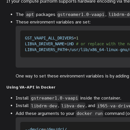
If your compute platform supports hardware encoding via the 
The
packages
,
apt
gstreamer1.0-vaapi
libdrm-d
These environment variables are set:
GST_VAAPI_ALL_DRIVERS
=
1
LIBVA_DRIVER_NAME
=
iHD 
# or replace with the n
LIBVA_DRIVERS_PATH
=
/usr/lib/x86_64-linux-gnu/
One way to set these environment variables is by addin
Using VA-API in Docker
Install
inside the container.
gstreamer1.0-vaapi
Install
,
, and
libdrm-dev
libva-dev
i965-va-driv
Add these arguments to your
command (or 
docker run
--device
=
/dev/dri/