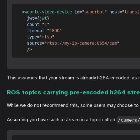
<
webrtc-video-device
id
=
"
superbot
"
host
=
"
transi
jwt
=
{
jwt
}
count
=
"
1
"
timeout
=
"
1800
"
type
=
"
rtsp
"
source
=
"
rtsp://my-ip-camera:8554/cam
"
/>
This assumes that your stream is already h264 encoded, as is 
ROS topics carrying pre-encoded h264 str
While we do not recommend this, some users may choose to mu
Assuming you have such a stream in a topic called
/camera