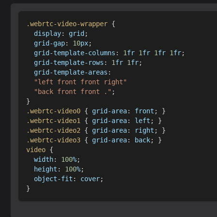
.webrtc-video-wrapper
{
display
:
 grid
;
grid-gap
:
10
px
;
grid-template-columns
:
1
fr
1
fr
1
fr
1
fr
;
grid-template-rows
:
1
fr
1
fr
;
grid-template-areas
:
"left front front right"
"back front front ."
;
}
.webrtc-video0
{
grid-area
:
 front
;
}
.webrtc-video1
{
grid-area
:
 left
;
}
.webrtc-video2
{
grid-area
:
 right
;
}
.webrtc-video3
{
grid-area
:
 back
;
}
video
{
width
:
100
%
;
height
:
100
%
;
object-fit
:
 cover
;
}