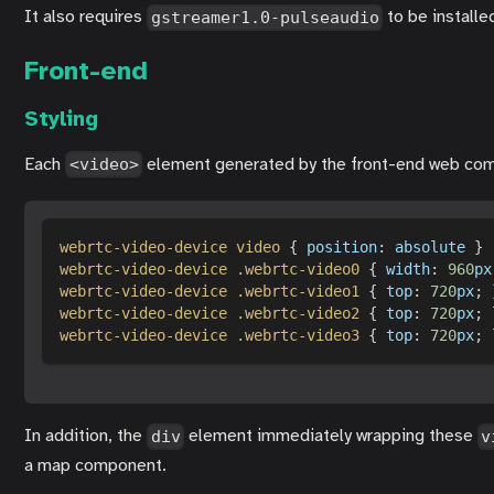
It also requires
to be installe
gstreamer1.0-pulseaudio
Front-end
Styling
Each
element generated by the front-end web com
<video>
webrtc-video-device video
{
position
:
 absolute 
}
webrtc-video-device 
.webrtc-video0
{
width
:
960
px
webrtc-video-device 
.webrtc-video1
{
top
:
720
px
;
webrtc-video-device 
.webrtc-video2
{
top
:
720
px
;
webrtc-video-device 
.webrtc-video3
{
top
:
720
px
;
In addition, the
element immediately wrapping these
div
v
a map component.