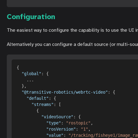
Configuration
The easiest way to configure the capability is to use the UI 
Alternatively you can configure a default source (or multi-so
{
"global"
:
{
...
}
,
"@transitive-robotics/webrtc-video"
:
{
"default"
:
{
"streams"
:
[
{
"videoSource"
:
{
"type"
:
"rostopic"
,
"rosVersion"
:
"1"
,
"value"
:
"/tracking/fisheye1/image_ra