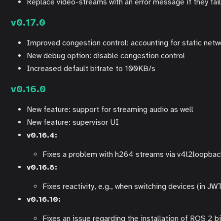
Replace video-streams with an error message if they fail 
v0.17.0
Improved congestion control: accounting for static netw
New debug option: disable congestion control
Increased default bitrate to 100KB/s
v0.16.0
New feature: support for streaming audio as well
New feature: supervisor UI
v0.16.4:
Fixes a problem with h264 streams via v4l2loopba
v0.16.8:
Fixes reactivity, e.g., when switching devices (in JW
v0.16.10:
Fixes an issue regarding the installation of ROS 2 b