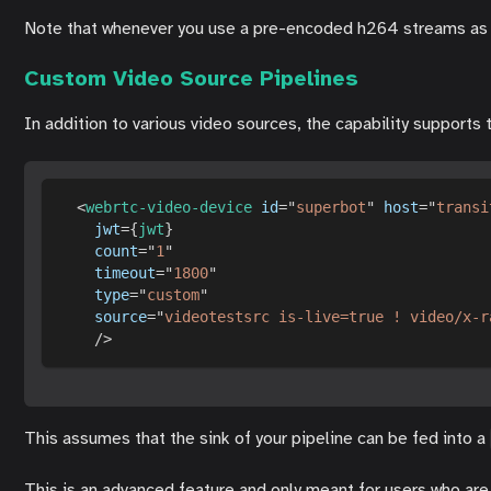
Note that whenever you use a pre-encoded h264 streams as inp
Custom Video Source Pipelines
In addition to various video sources, the capability suppor
<
webrtc-video-device
id
=
"
superbot
"
host
=
"
transi
jwt
=
{
jwt
}
count
=
"
1
"
timeout
=
"
1800
"
type
=
"
custom
"
source
=
"
videotestsrc is-live=true ! video/x-r
/>
This assumes that the sink of your pipeline can be fed into a
This is an advanced feature and only meant for users who are