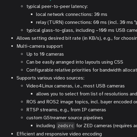
typical peer-to-peer latency:
local network connections: 30 ms
relay (TURN) connections: 60 ms (incl. 30 ms "
typical glass-to-glass, including ~100 ms USB cam
Allows setting desired bit rate (in KB/s), e.g., for choo
Multi-camera support
Up to 10 cameras
Can be easily arranged into layouts using CSS
Configurable relative priorities for bandwidth alloc
Supports various video sources:
Video4Linux cameras, i.e., most USB cameras
allows you to select from list of resolutions a
ROS and ROS2 image topics, incl. bayer encoded 
RTSP streams, e.g., from IP cameras
custom GStreamer source pipelines
including
for ZED cameras (requires 
zedsrc
Efficient and responsive video encoding