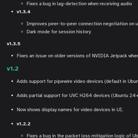
Fixes a bug in lag-detection when receiving audio
v1.3.4
Improves peer-to-peer connection negotiation on u
Dark mode for session history
v1.3.5
Fixes an issue on older versions of NVIDIA Jetpack wh
v1.2
Adds support for pipewire video devices (default in Ubu
Adds partial support for UVC H264 devices (Ubuntu 24+
Now shows display names for video devices in UI.
v1.2.2
Fixes a bug in the packet loss mitigation logic of U