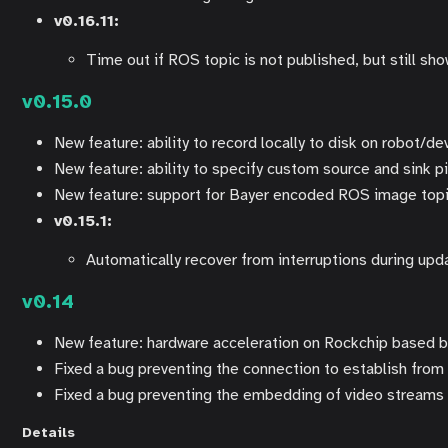
v0.16.11:
Time out if ROS topic is not published, but still sh
v0.15.0
New feature: ability to record locally to disk on robot/de
New feature: ability to specify custom source and sink p
New feature: support for Bayer encoded ROS image top
v0.15.1:
Automatically recover from interruptions during upd
v0.14
New feature: hardware acceleration on Rockchip based 
Fixed a bug preventing the connection to establish fro
Fixed a bug preventing the embedding of video streams
Details