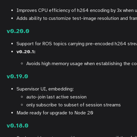
Improves CPU efficiency of h264 encoding by 3x when 
Adds ability to customize test-image resolution and fr
v0.20.0
Support for ROS topics carrying pre-encoded h264 str
v0.20.1:
Avoids high memory usage when establishing the con
v0.19.0
Supervisor UI, embedding:
auto-join last active session
only subscribe to subset of session streams
Made ready for upgrade to Node 20
v0.18.0