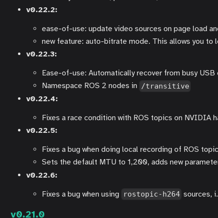
v0.22.2:
ease-of-use: update video sources on page load and
new feature: auto-bitrate mode. This allows you to l
v0.22.3:
Ease-of-use: Automatically recover from busy US
Namespace ROS 2 nodes in
/transitive
v0.22.4:
Fixes a race condition with ROS topics on NVIDIA h
v0.22.5:
Fixes a bug when doing local recording of ROS topi
Sets the default MTU to 1,200, adds new paramet
v0.22.6:
Fixes a bug when using
sources, i
rostopic-h264
v0.21.0