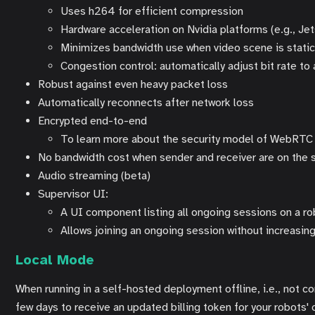
Uses h264 for efficient compression
Hardware acceleration on Nvidia platforms (e.g., Jet
Minimizes bandwidth use when video scene is stati
Congestion control: automatically adjust bit rate to
Robust against even heavy packet loss
Automatically reconnects after network loss
Encrypted end-to-end
To learn more about the security model of WebRTC a
No bandwidth cost when sender and receiver are on the
Audio streaming (beta)
Supervisor UI:
A UI component listing all ongoing sessions on a r
Allows joining an ongoing session without increasi
Local Mode
When running in a self-hosted deployment offline, i.e., not 
few days to receive an updated billing token for your robots' c