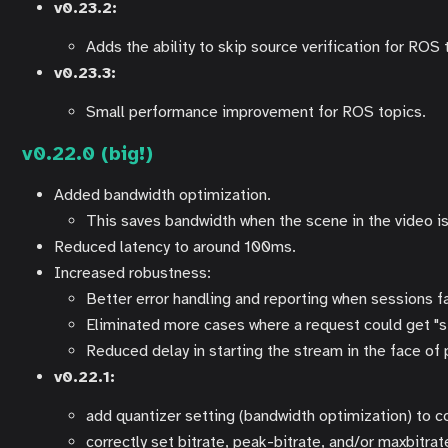
v0.23.2:
Adds the ability to skip source verification for RO
v0.23.3:
Small performance improvement for ROS topics.
v0.22.0 (big!)
Added bandwidth optimization.
This saves bandwidth when the scene in the video is 
Reduced latency to around 100ms.
Increased robustness:
Better error handling and reporting when sessions fa
Eliminated more cases where a request could get "s
Reduced delay in starting the stream in the face o
v0.22.1:
add quantizer setting (bandwidth optimization) to 
correctly set bitrate, peak-bitrate, and/or maxbitr