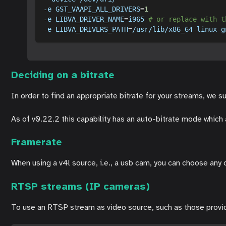
-e
GST_VAAPI_ALL_DRIVERS
=
1
-e
LIBVA_DRIVER_NAME
=
i965 
# or replace with t
-e
LIBVA_DRIVERS_PATH
=
/usr/lib/x86_64-linux-g
Deciding on a bitrate
In order to find an appropriate bitrate for your streams, we s
As of v0.22.2 this capability has an auto-bitrate mode which 
Framerate
When using a v4l source, i.e., a usb cam, you can choose any
RTSP streams (IP cameras)
To use an RTSP stream as video source, such as those prov