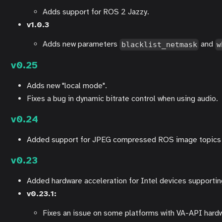
Adds support for ROS 2 Jazzy.
v1.0.3
Adds new parameters
and
blacklist_netmask
w
v0.25
Adds new "local mode".
Fixes a bug in dynamic bitrate control when using audio.
v0.24
Added support for JPEG compressed ROS image topics 
v0.23
Added hardware acceleration for Intel devices supporti
v0.23.1:
Fixes an issue on some platforms with VA-API hardw