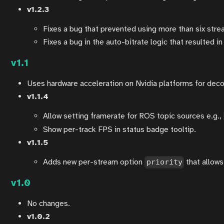
v1.2.3
Fixes a bug that prevented using more than six stre
Fixes a bug in the auto-bitrate logic that resulted i
v1.1
Uses hardware acceleration on Nvidia platforms for d
v1.1.4
Allow setting framerate for ROS topic sources e.g.,
Show per-track FPS in status badge tooltip.
v1.1.5
Adds new per-stream option
that allows 
priority
v1.0
No changes.
v1.0.2