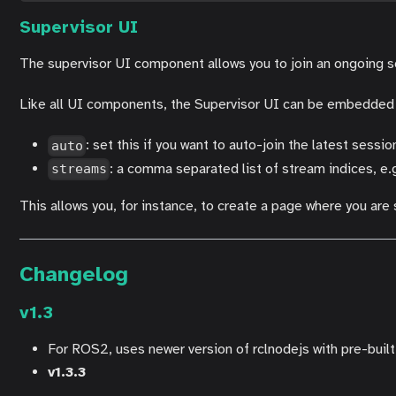
Supervisor UI
The supervisor UI component allows you to join an ongoing se
Like all UI components, the Supervisor UI can be embedded on
: set this if you want to auto-join the latest sessio
auto
: a comma separated list of stream indices, e.g
streams
This allows you, for instance, to create a page where you are
Changelog
v1.3
For ROS2, uses newer version of rclnodejs with pre-buil
v1.3.3