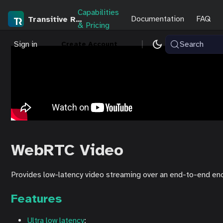
Capabilities
Documentation
FAQ
Transitive Robotics
& Pricing
|
Sign in
Search
Create Account
WebRTC Video
Provides low-latency video streaming over an end-to-end enc
Features
Ultra low latency
: